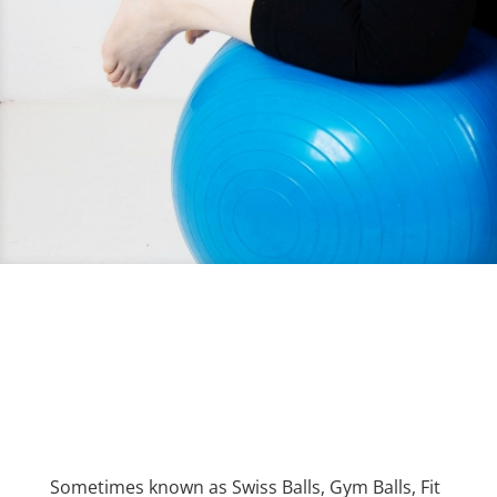
Sometimes known as Swiss Balls, Gym Balls, Fit