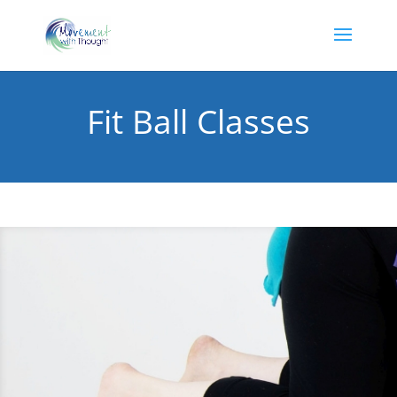
Fit Ball Classes