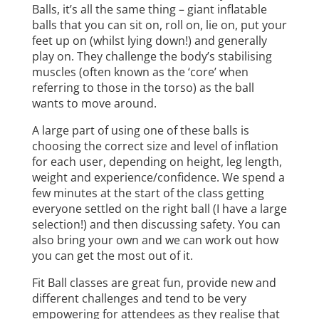
Balls, it’s all the same thing – giant inflatable
balls that you can sit on, roll on, lie on, put your
feet up on (whilst lying down!) and generally
play on. They challenge the body’s stabilising
muscles (often known as the ‘core’ when
referring to those in the torso) as the ball
wants to move around.
A large part of using one of these balls is
choosing the correct size and level of inflation
for each user, depending on height, leg length,
weight and experience/confidence. We spend a
few minutes at the start of the class getting
everyone settled on the right ball (I have a large
selection!) and then discussing safety. You can
also bring your own and we can work out how
you can get the most out of it.
Fit Ball classes are great fun, provide new and
different challenges and tend to be very
empowering for attendees as they realise that