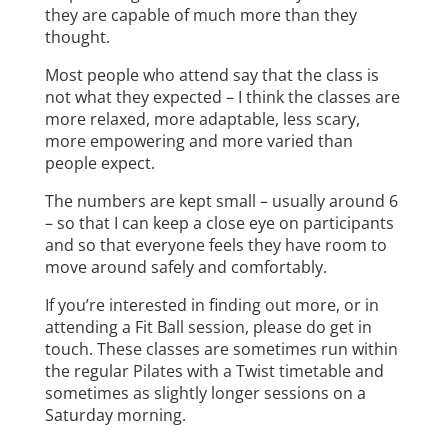
they are capable of much more than they
thought.
Most people who attend say that the class is
not what they expected – I think the classes are
more relaxed, more adaptable, less scary,
more empowering and more varied than
people expect.
The numbers are kept small – usually around 6
– so that I can keep a close eye on participants
and so that everyone feels they have room to
move around safely and comfortably.
If you’re interested in finding out more, or in
attending a Fit Ball session, please do get in
touch. These classes are sometimes run within
the regular Pilates with a Twist timetable and
sometimes as slightly longer sessions on a
Saturday morning.