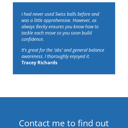
I had never used Swiss balls before and
was a little apprehensive. However, as
always Becky ensures you know how to
tackle each move so you soon build
confidence.
It’s great for the ‘abs’ and general balance
awareness. I thoroughly enjoyed it.
Tracey Richards
Contact me to find out