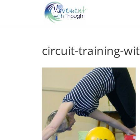
circuit-training-wi