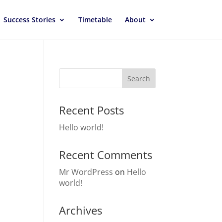
Success Stories
Timetable
About
Recent Posts
Hello world!
Recent Comments
Mr WordPress
on
Hello
world!
Archives