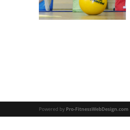
Powered by
Pro-FitnessWebDesign.com