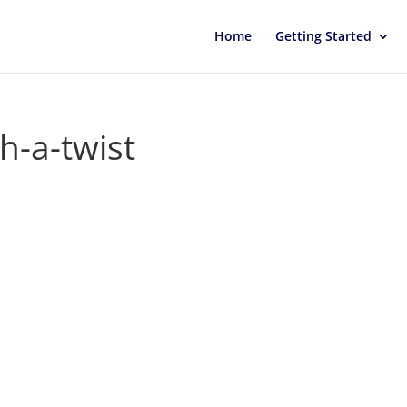
Home
Getting Started
th-a-twist