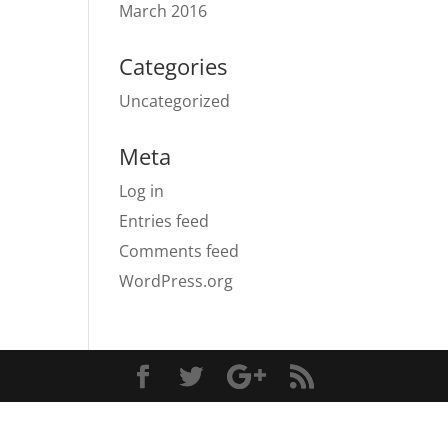
March 2016
Categories
Uncategorized
Meta
Log in
Entries feed
Comments feed
WordPress.org