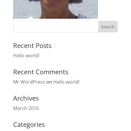
Recent Posts
Hello world!
Recent Comments
Mr WordPress
on
Hello world!
Archives
March 2016
Categories