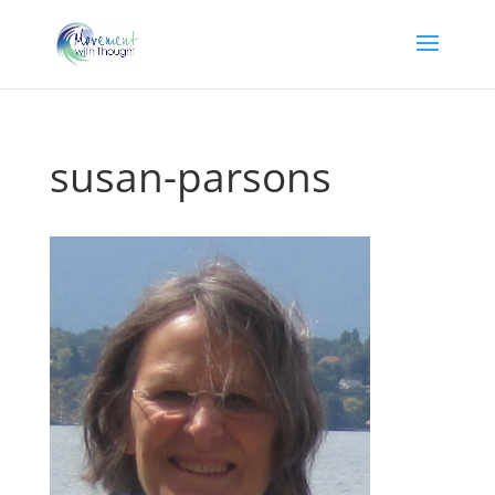
susan-parsons